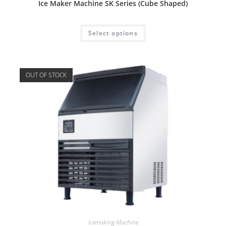
Ice Maker Machine SK Series (Cube Shaped)
Select options
OUT OF STOCK
Icemaking Machine