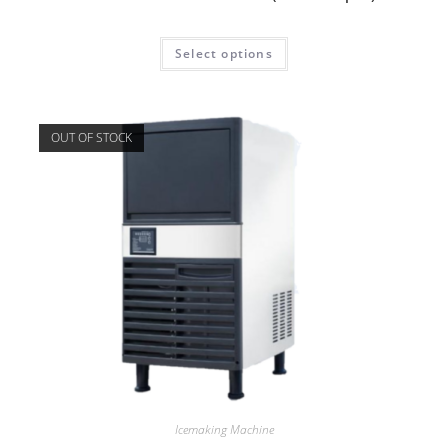
Select options
OUT OF STOCK
Icemaking Machine