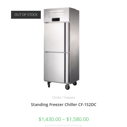
OUT OF STOCK
Chiller / Freezers
Standing Freezer Chiller CF-1S2DC
$
1,430.00
–
$
1,580.00