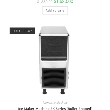
$
1,680.00
$
1,880.00
Add to cart
OUT OF STOCK
Icemaking Machine
Ice Maker Machine SK Series (Bullet Shaped)