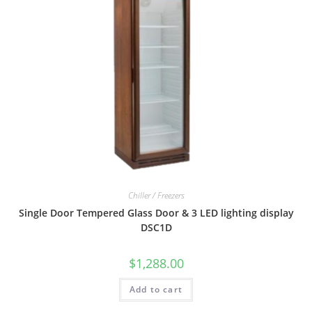
Chiller / Freezers
Single Door Tempered Glass Door & 3 LED lighting display
DSC1D
$
1,288.00
Add to cart