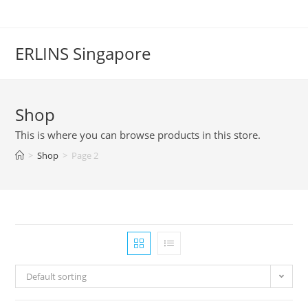
Skip
to
content
ERLINS Singapore
Shop
This is where you can browse products in this store.
>
Shop
>
Page 2
Default sorting