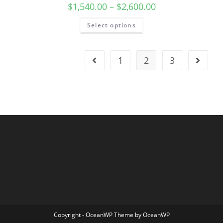
$
1,540.00
–
$
2,600.00
Select options
1
2
3
Copyright - OceanWP Theme by OceanWP