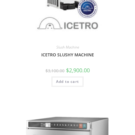
Slush Machine
ICETRO SLUSHY MACHINE
$
2,900.00
$
3,100.00
Add to cart