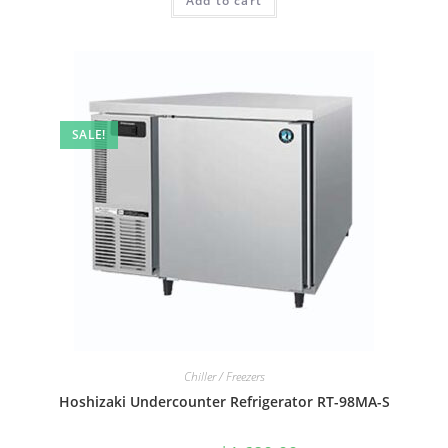
Add to cart
SALE!
Chiller / Freezers
Hoshizaki Undercounter Refrigerator RT-98MA-S