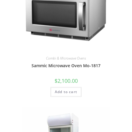
Combi & Microwave Ovens
Sammic Microwave Oven Mo-1817
$
2,100.00
Add to cart