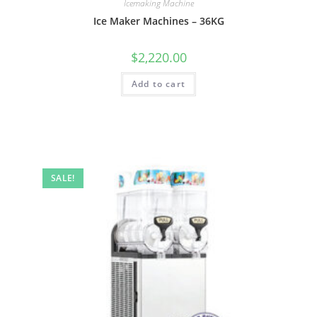
Icemaking Machine
Ice Maker Machines – 36KG
$
2,220.00
Add to cart
SALE!