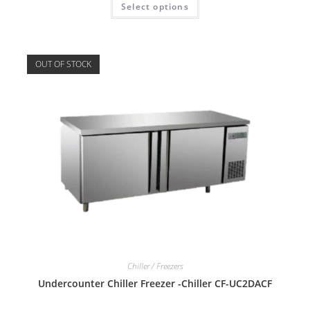
Select options
OUT OF STOCK
Chiller / Freezers
Undercounter Chiller Freezer -Chiller CF-UC2DACF