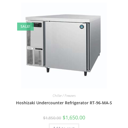
SALE!
Chiller / Freezers
Hoshizaki Undercounter Refrigerator RT-96-MA-S
$
1,650.00
$
1,850.00