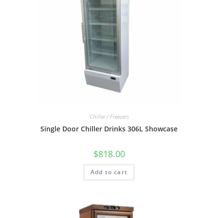
Chiller / Freezers
Single Door Chiller Drinks 306L Showcase
$
818.00
Add to cart