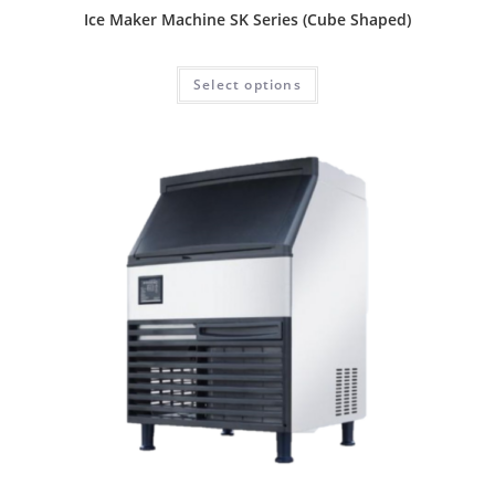
Ice Maker Machine SK Series (Cube Shaped)
Select options