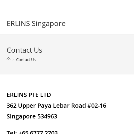
Skip
to
content
ERLINS Singapore
Contact Us
>
Contact Us
ERLINS PTE LTD
362 Upper Paya Lebar Road #02-16
Singapore 534963
Tel: +65 6777 2703