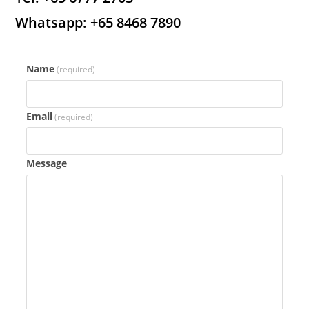
Whatsapp: +65 8468 7890
Name
(required)
Email
(required)
Message