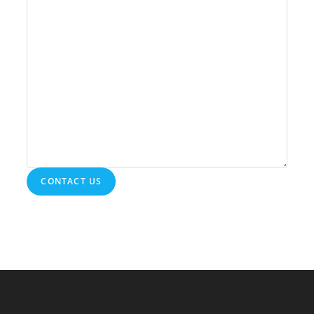
CONTACT US