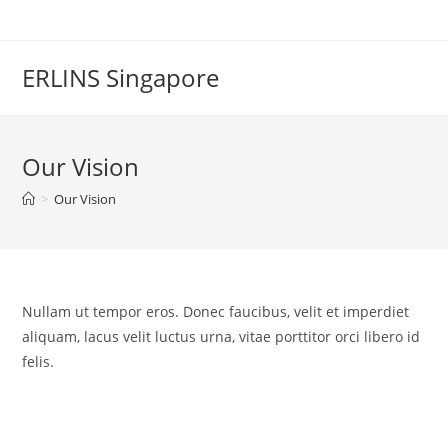
Skip
to
content
ERLINS Singapore
Our Vision
>
Our Vision
Nullam ut tempor eros. Donec faucibus, velit et imperdiet
aliquam, lacus velit luctus urna, vitae porttitor orci libero id
felis.