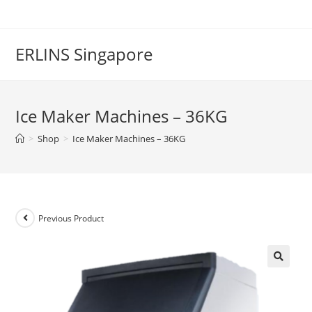
Skip
to
content
ERLINS Singapore
Ice Maker Machines – 36KG
>
Shop
>
Ice Maker Machines – 36KG
Previous Product