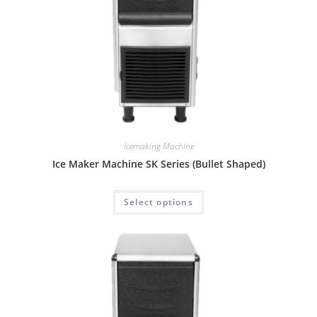
Icemaking Machine
Ice Maker Machine SK Series (Bullet Shaped)
Select options