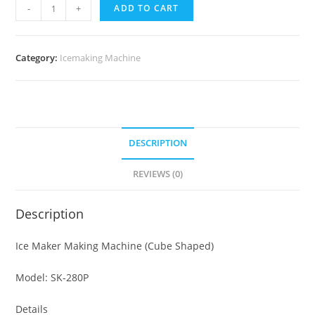
Ice
-
+
ADD TO CART
Maker
Machines
-
Category:
Icemaking Machine
36KG
quantity
DESCRIPTION
REVIEWS (0)
Description
Ice Maker Making Machine (Cube Shaped)
Model: SK-280P
Details