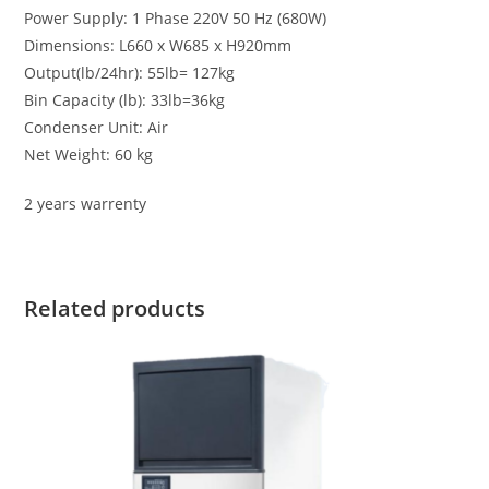
Power Supply: 1 Phase 220V 50 Hz (680W)
Dimensions: L660 x W685 x H920mm
Output(lb/24hr): 55lb= 127kg
Bin Capacity (lb): 33lb=36kg
Condenser Unit: Air
Net Weight: 60 kg
2 years warrenty
Related products