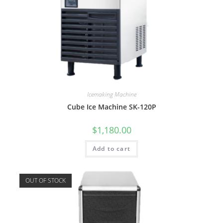
Icemaking Machine
Cube Ice Machine SK-120P
$
1,180.00
Add to cart
OUT OF STOCK