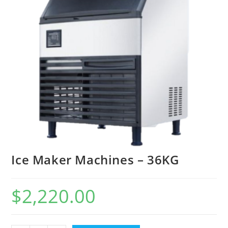
Ice Maker Machines – 36KG
$
2,220.00