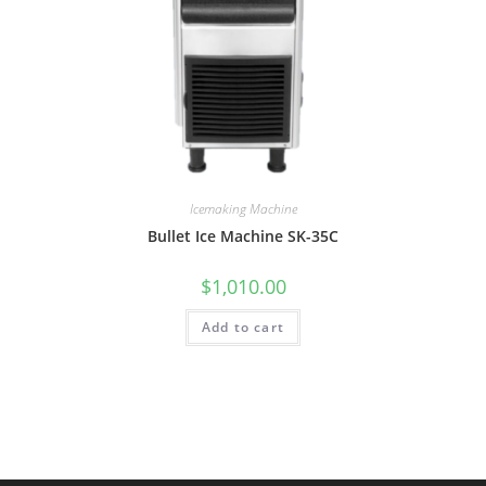
Icemaking Machine
Bullet Ice Machine SK-35C
$
1,010.00
Add to cart