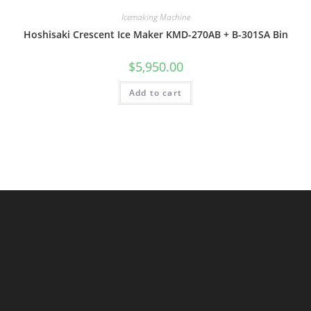
Icemaking Machine
Hoshisaki Crescent Ice Maker KMD-270AB + B-301SA Bin
$
5,950.00
Add to cart