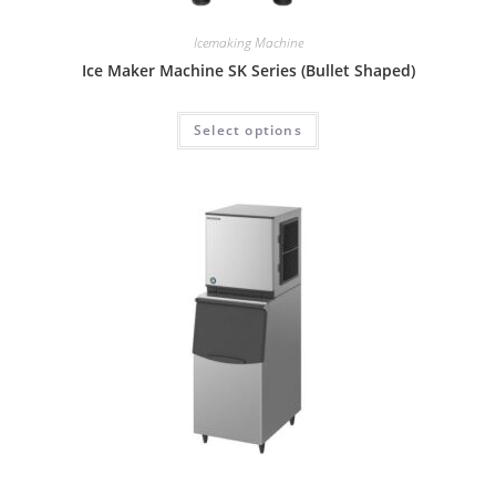
Icemaking Machine
Ice Maker Machine SK Series (Bullet Shaped)
Select options