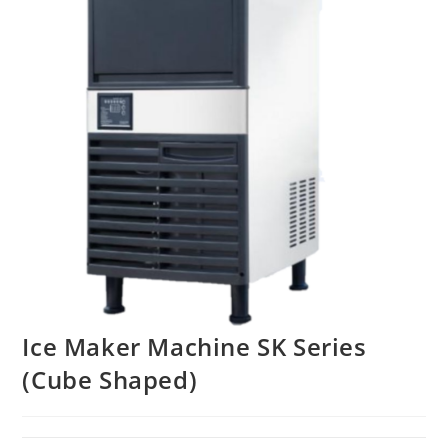
Ice Maker Machine SK Series
(Cube Shaped)