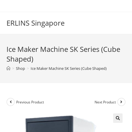
Skip
to
content
ERLINS Singapore
Ice Maker Machine SK Series (Cube
Shaped)
>
Shop
>
Ice Maker Machine SK Series (Cube Shaped)
Previous Product
Next Product