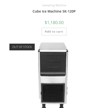
Icemaking Machine
Cube Ice Machine SK-120P
$
1,180.00
Add to cart
OUT OF STOCK