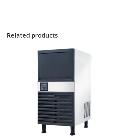
Related products