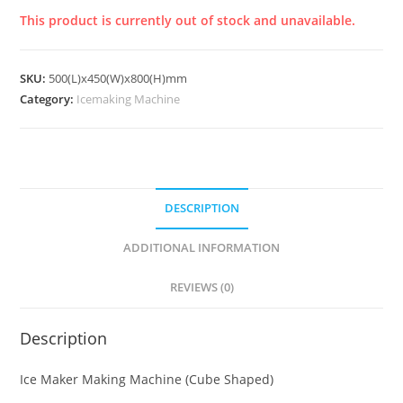
This product is currently out of stock and unavailable.
SKU:
500(L)x450(W)x800(H)mm
Category:
Icemaking Machine
DESCRIPTION
ADDITIONAL INFORMATION
REVIEWS (0)
Description
Ice Maker Making Machine (Cube Shaped)