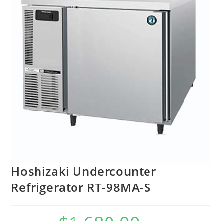
Hoshizaki Undercounter
Refrigerator RT-98MA-S