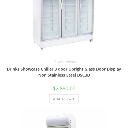
Chiller / Freezers
Drinks Showcase Chiller 3 door Upright Glass Door Display
Non Stainless Steel DSC3D
$
2,880.00
Add to cart