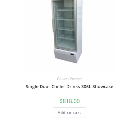
Chiller / Freezers
Single Door Chiller Drinks 306L Showcase
$
818.00
Add to cart