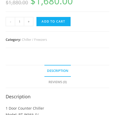
$
1,680.00
$
1,880.00
Hoshizaki
-
+
ADD TO CART
Undercounter
Refrigerator
RT-
Category:
Chiller / Freezers
98MA-
S
quantity
DESCRIPTION
REVIEWS (0)
Description
1 Door Counter Chiller
Model: RT-96MA-S/