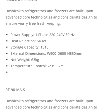
Hoshizaki’s refrigerators and freezers are built upon
advanced core technologies and considerate design to
ensure worry-free fresh keeping.
Power Supply
:
1 Phase 220-240V 50 Hz
Heat Rejection
:
640W
Storage Capacity
:
151L
External Dimensions
:
W900-D600-H850mm
Net Weight
:
63kg
Temperature Control
:
-23°C~-7°C
RT-98-MA-S
Hoshizaki’s refrigerators and freezers are built upon
advanced core technologies and considerate design to