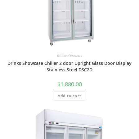
Chiller / Freezers
Drinks Showcase Chiller 2 door Upright Glass Door Display
Stainless Steel DSC2D
$
1,880.00
Add to cart