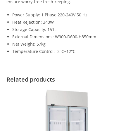
ensure worry-free fresh keeping.
Power Supply
:
1 Phase 220-240V 50 Hz
Heat Rejection
:
340W
Storage Capacity
:
151L
External Dimensions
:
W900-D600-H850mm
Net Weight
:
57kg
Temperature Control
:
-2°C~12°C
Related products