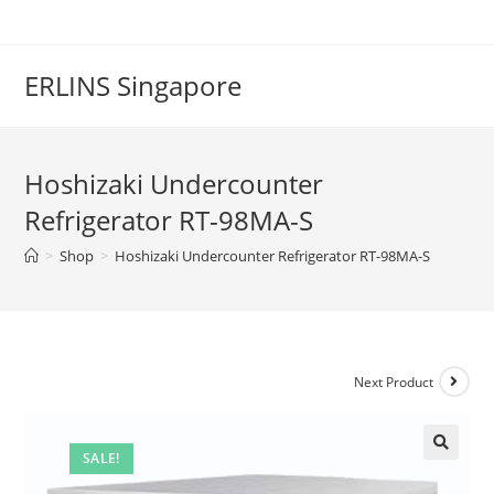
Skip
to
content
ERLINS Singapore
Hoshizaki Undercounter
Refrigerator RT-98MA-S
>
Shop
>
Hoshizaki Undercounter Refrigerator RT-98MA-S
Next Product
SALE!