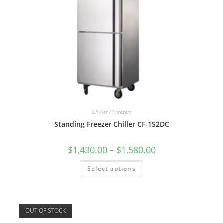
Chiller / Freezers
Standing Freezer Chiller CF-1S2DC
$
1,430.00
–
$
1,580.00
Select options
OUT OF STOCK