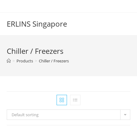
Skip
to
content
ERLINS Singapore
Chiller / Freezers
>
Products
>
Chiller / Freezers
Default sorting