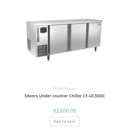
Chiller / Freezers
3doors Under counter Chiller CF-UC3DDC
$
2,600.00
Add to cart