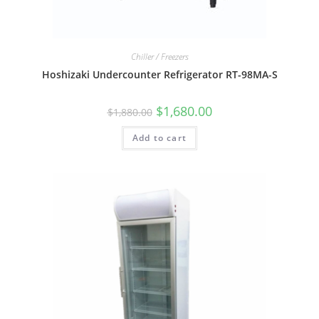
Chiller / Freezers
Hoshizaki Undercounter Refrigerator RT-98MA-S
$
1,680.00
$
1,880.00
Add to cart