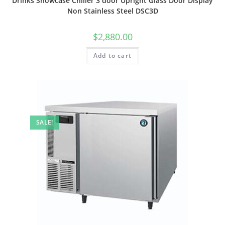
Drinks Showcase Chiller 3 door Upright Glass Door Display
Non Stainless Steel DSC3D
$
2,880.00
Add to cart
SALE!