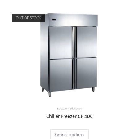
OUT OF STOCK
Chiller / Freezers
Chiller Freezer CF-4DC
Select options