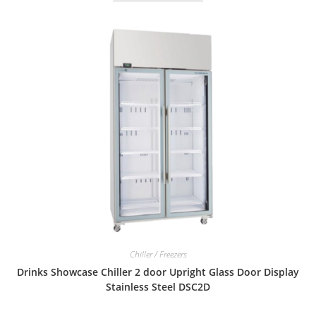
Chiller / Freezers
Drinks Showcase Chiller 2 door Upright Glass Door Display
Stainless Steel DSC2D