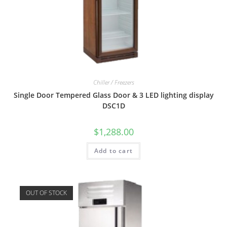
Chiller / Freezers
Single Door Tempered Glass Door & 3 LED lighting display
DSC1D
$
1,288.00
Add to cart
OUT OF STOCK