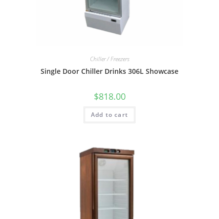
Chiller / Freezers
Single Door Chiller Drinks 306L Showcase
$
818.00
Add to cart