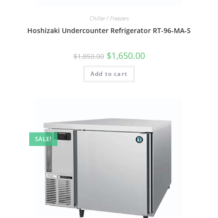
Chiller / Freezers
Hoshizaki Undercounter Refrigerator RT-96-MA-S
$
1,650.00
$
1,850.00
Add to cart
SALE!