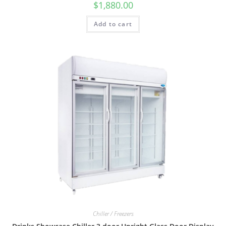
$
1,880.00
Add to cart
Chiller / Freezers