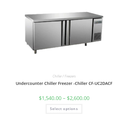
Chiller / Freezers
Undercounter Chiller Freezer -Chiller CF-UC2DACF
$
1,540.00
–
$
2,600.00
Select options