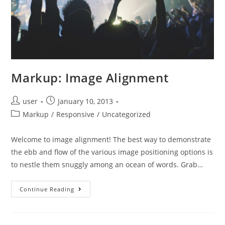
Markup: Image Alignment
Post
Post
user
January 10, 2013
author:
published:
Post
Markup
/
Responsive
/
Uncategorized
category:
Welcome to image alignment! The best way to demonstrate
the ebb and flow of the various image positioning options is
to nestle them snuggly among an ocean of words. Grab…
Markup:
Continue Reading
Image
Alignment