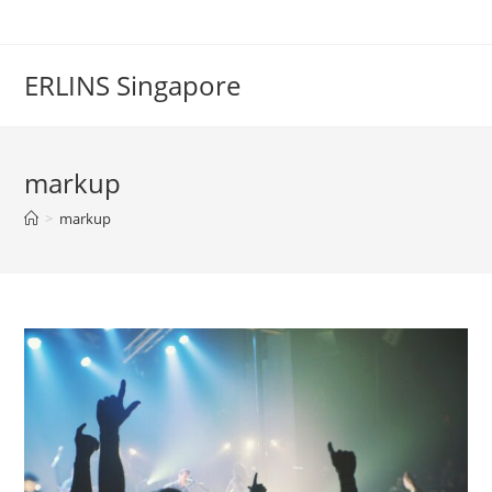
Skip
to
content
ERLINS Singapore
markup
>
markup