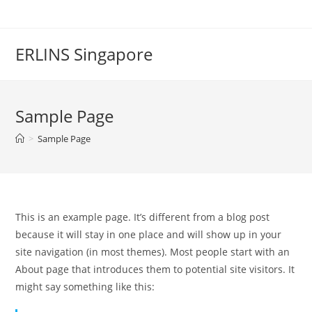
Skip
to
content
ERLINS Singapore
Sample Page
>
Sample Page
This is an example page. It’s different from a blog post
because it will stay in one place and will show up in your
site navigation (in most themes). Most people start with an
About page that introduces them to potential site visitors. It
might say something like this: