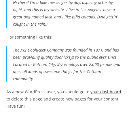
Hi there! I’m a bike messenger by day, aspiring actor by
night, and this is my website. I live in Los Angeles, have a
great dog named Jack, and I like piña coladas. (And gettin’
caught in the rain.)
…or something like this:
The XYZ Doohickey Company was founded in 1971, and has
been providing quality doohickeys to the public ever since.
Located in Gotham City, XYZ employs over 2,000 people and
does all kinds of awesome things for the Gotham
community.
As a new WordPress user, you should go to
your dashboard
to delete this page and create new pages for your content.
Have fun!