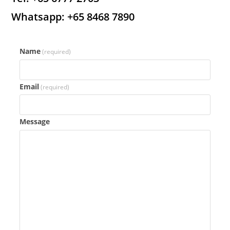
Whatsapp: +65 8468 7890
Name
(required)
Email
(required)
Message