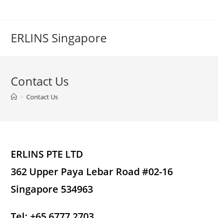
Skip
to
content
ERLINS Singapore
Contact Us
>
Contact Us
ERLINS PTE LTD
362 Upper Paya Lebar Road #02-16
Singapore 534963
Tel: +65 6777 2703