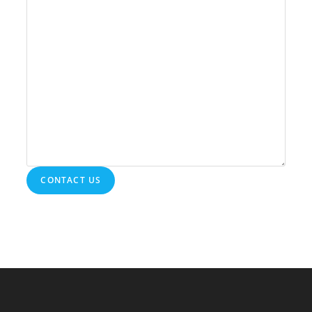
CONTACT US