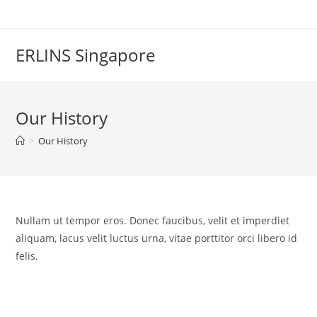
Skip
to
content
ERLINS Singapore
Our History
>
Our History
Nullam ut tempor eros. Donec faucibus, velit et imperdiet
aliquam, lacus velit luctus urna, vitae porttitor orci libero id
felis.