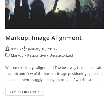
Markup: Image Alignment
Post
Post
user
January 10, 2013
author:
published:
Post
Markup
/
Responsive
/
Uncategorized
category:
Welcome to image alignment! The best way to demonstrate
the ebb and flow of the various image positioning options is
to nestle them snuggly among an ocean of words. Grab…
Markup:
Continue Reading
Image
Alignment