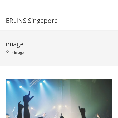
Skip
to
content
ERLINS Singapore
image
>
image