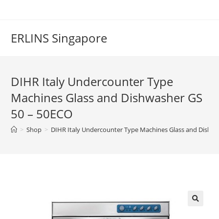
Skip
to
content
ERLINS Singapore
DIHR Italy Undercounter Type
Machines Glass and Dishwasher GS
50 – 50ECO
>
Shop
>
DIHR Italy Undercounter Type Machines Glass and Dishw