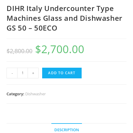
DIHR Italy Undercounter Type
Machines Glass and Dishwasher
GS 50 – 50ECO
$
2,700.00
$
2,800.00
DIHR
-
+
ADD TO CART
Italy
Undercounter
Type
Category:
Dishwasher
Machines
Glass
and
Dishwasher
DESCRIPTION
GS