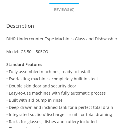
50
REVIEWS (0)
-
50ECO
Description
quantity
DIHR Undercounter Type Machines Glass and Dishwasher
Model: GS 50 – 50ECO
Standard Features
• Fully assembled machines, ready to install
• Everlasting machines, completely built in steel
• Double skin door and security door
• Easy-to-use machines with fully automatic process
• Built with aid pump in rinse
• Deep-drawn and inclined tank for a perfect total drain
• Integrated suction/discharge circuit, for total draining
• Racks for glasses, dishes and cutlery included