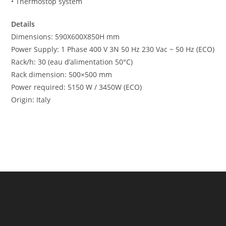
• Thermostop system
Details
Dimensions: 590X600X850H mm
Power Supply: 1 Phase 400 V 3N 50 Hz 230 Vac ~ 50 Hz (ECO)
Rack/h: 30 (eau d’alimentation 50°C)
Rack dimension: 500×500 mm
Power required: 5150 W / 3450W (ECO)
Origin: Italy