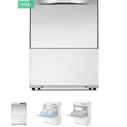
SALE!