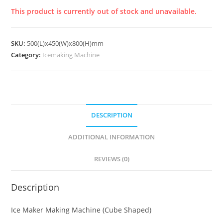
This product is currently out of stock and unavailable.
SKU:
500(L)x450(W)x800(H)mm
Category:
Icemaking Machine
DESCRIPTION
ADDITIONAL INFORMATION
REVIEWS (0)
Description
Ice Maker Making Machine (Cube Shaped)