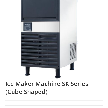
Ice Maker Machine SK Series
(Cube Shaped)