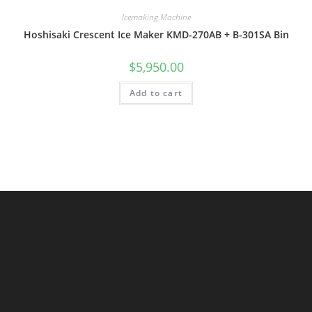
Icemaking Machine
Hoshisaki Crescent Ice Maker KMD-270AB + B-301SA Bin
$
5,950.00
Add to cart