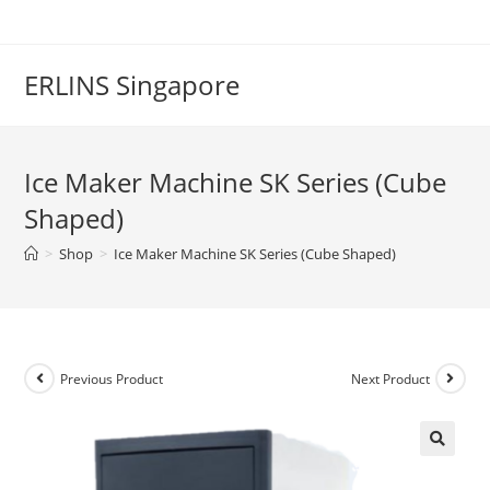
Skip
to
content
ERLINS Singapore
Ice Maker Machine SK Series (Cube
Shaped)
>
Shop
>
Ice Maker Machine SK Series (Cube Shaped)
Previous Product
Next Product