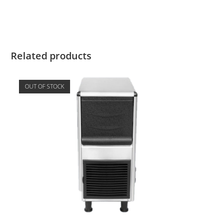
Related products
OUT OF STOCK