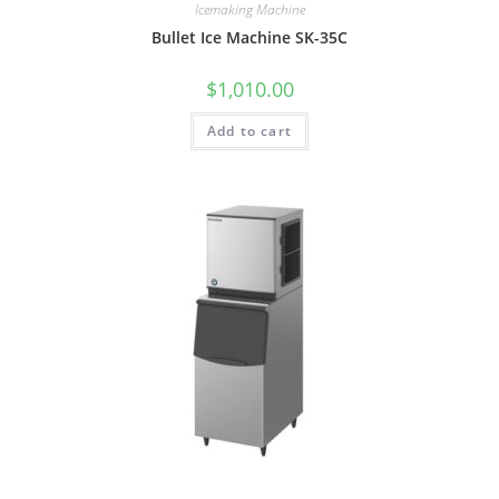
Icemaking Machine
Bullet Ice Machine SK-35C
$
1,010.00
Add to cart