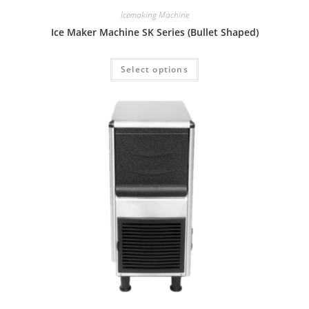
Icemaking Machine
Ice Maker Machine SK Series (Bullet Shaped)
Select options