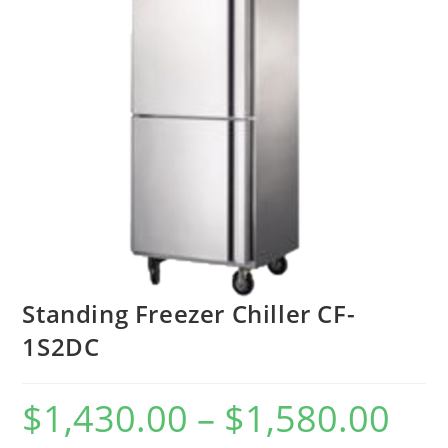
Standing Freezer Chiller CF-
1S2DC
$
1,430.00
–
$
1,580.00