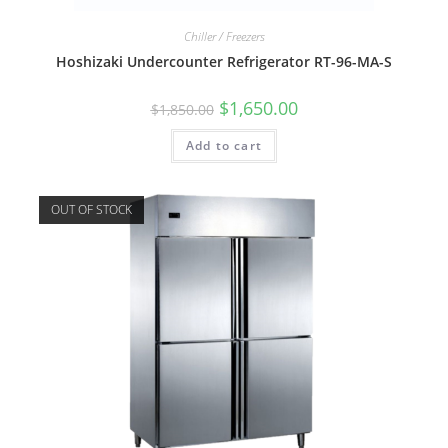
Chiller / Freezers
Hoshizaki Undercounter Refrigerator RT-96-MA-S
$
1,650.00
$
1,850.00
Add to cart
OUT OF STOCK