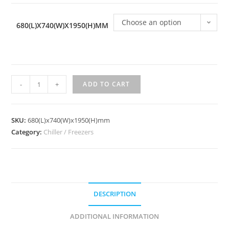
Choose an option
680(L)X740(W)X1950(H)MM
Standing
-
+
ADD TO CART
Freezer
Chiller
CF-
SKU:
680(L)x740(W)x1950(H)mm
1S2DC
Category:
Chiller / Freezers
quantity
DESCRIPTION
ADDITIONAL INFORMATION