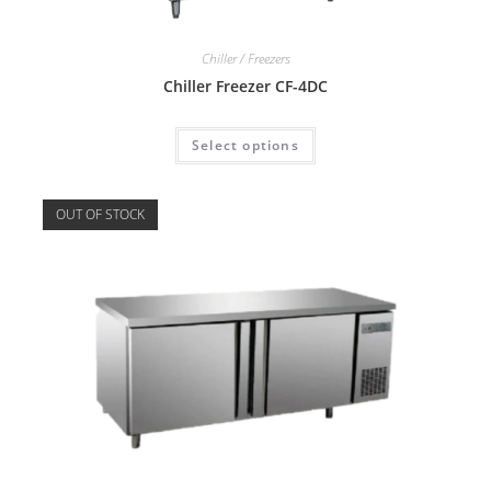
Chiller / Freezers
Chiller Freezer CF-4DC
Select options
OUT OF STOCK