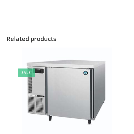
Related products
SALE!