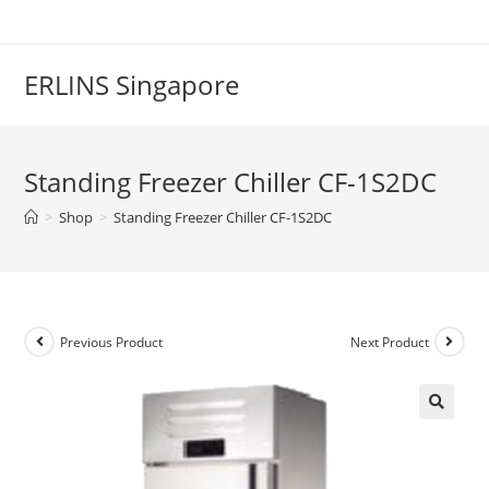
Skip
to
content
ERLINS Singapore
Standing Freezer Chiller CF-1S2DC
>
Shop
>
Standing Freezer Chiller CF-1S2DC
Previous Product
Next Product