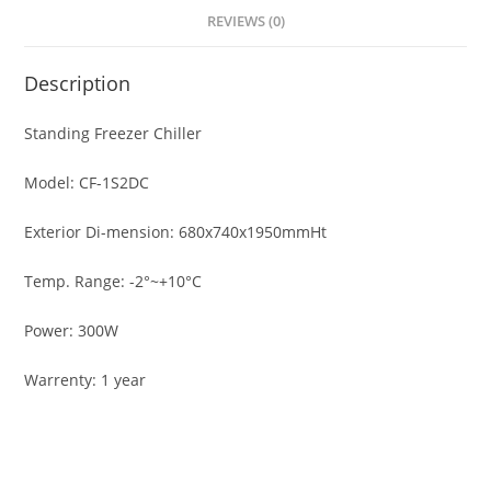
REVIEWS (0)
Description
Standing Freezer Chiller
Model: CF-1S2DC
Exterior Di-mension: 680x740x1950mmHt
Temp. Range: -2°~+10°C
Power: 300W
Warrenty: 1 year