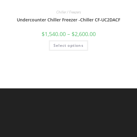
Chiller / Freezers
Undercounter Chiller Freezer -Chiller CF-UC2DACF
$
1,540.00
–
$
2,600.00
Select options