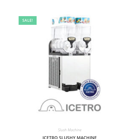
SALE!
Slush Machine
ICETRO SLUSHY MACHINE