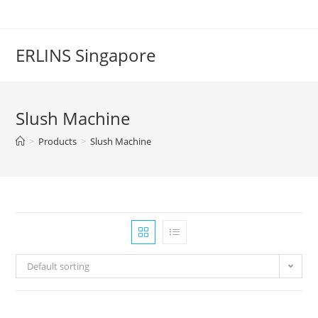
Skip
to
content
ERLINS Singapore
Slush Machine
>
Products
>
Slush Machine
Default sorting