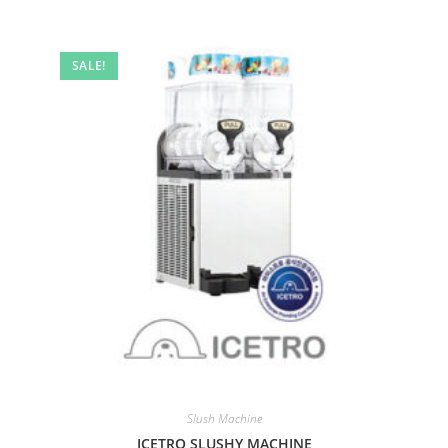
SALE!
Slush Machine
ICETRO SLUSHY MACHINE