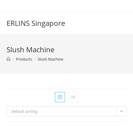
Skip
to
content
ERLINS Singapore
Slush Machine
>
Products
>
Slush Machine
Default sorting