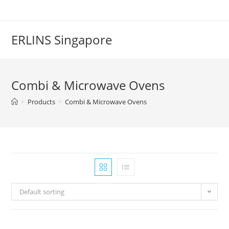
Skip
to
content
ERLINS Singapore
Combi & Microwave Ovens
>
Products
>
Combi & Microwave Ovens
Default sorting