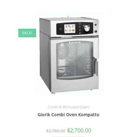
SALE!
Combi & Microwave Ovens
Giorik Combi Oven Kompatto
$
2,700.00
$
2,780.00