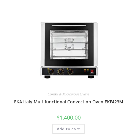
Combi & Microwave Ovens
EKA Italy Multifunctional Convection Oven EKF423M
$
1,400.00
Add to cart