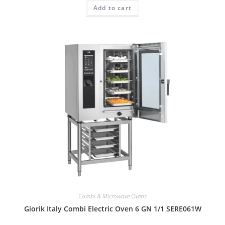
Add to cart
Combi & Microwave Ovens
Giorik Italy Combi Electric Oven 6 GN 1/1 SERE061W