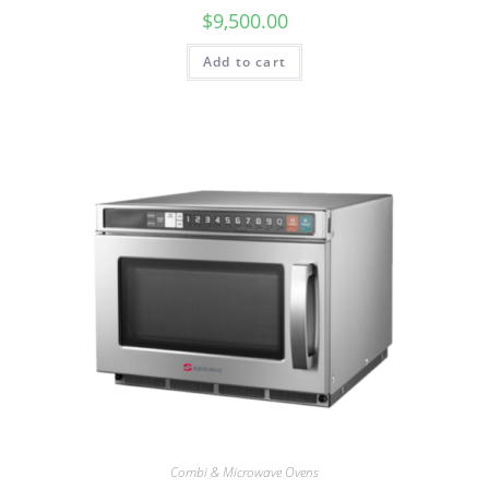
$
9,500.00
Add to cart
Combi & Microwave Ovens