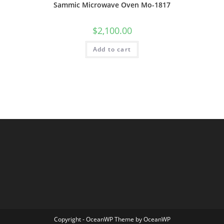
Sammic Microwave Oven Mo-1817
$
2,100.00
Add to cart
Copyright - OceanWP Theme by OceanWP