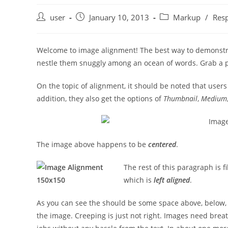
Post
Post
Post
user
January 10, 2013
Markup
/
Res
author:
published:
category:
Welcome to image alignment! The best way to demonstrat
nestle them snuggly among an ocean of words. Grab a pa
On the topic of alignment, it should be noted that user
addition, they also get the options of
Thumbnail
,
Medium
The image above happens to be
centered
.
The rest of this paragraph is f
which is
left aligned
.
As you can see the should be some space above, below, a
the image. Creeping is just not right. Images need brea