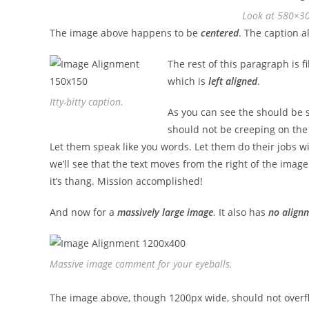
Look at 580×3
The image above happens to be
centered
. The caption al
The rest of this paragraph is f
which is
left aligned
.
Itty-bitty caption.
As you can see the should be s
should not be creeping on the 
Let them speak like you words. Let them do their jobs w
we’ll see that the text moves from the right of the imag
it’s thang. Mission accomplished!
And now for a
massively large image
. It also has
no align
Massive image comment for your eyeballs.
The image above, though 1200px wide, should not overfl