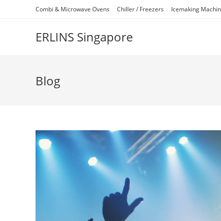
Skip
Combi & Microwave Ovens
Chiller / Freezers
Icemaking Machi
to
content
ERLINS Singapore
Blog