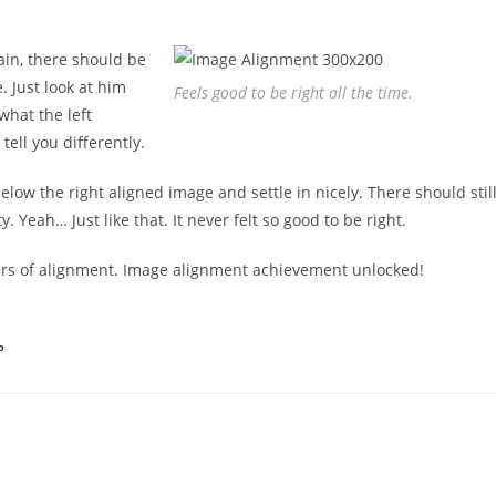
ain, there should be
. Just look at him
Feels good to be right all the time.
what the left
tell you differently.
below the right aligned image and settle in nicely. There should stil
 Yeah… Just like that. It never felt so good to be right.
ters of alignment. Image alignment achievement unlocked!
P