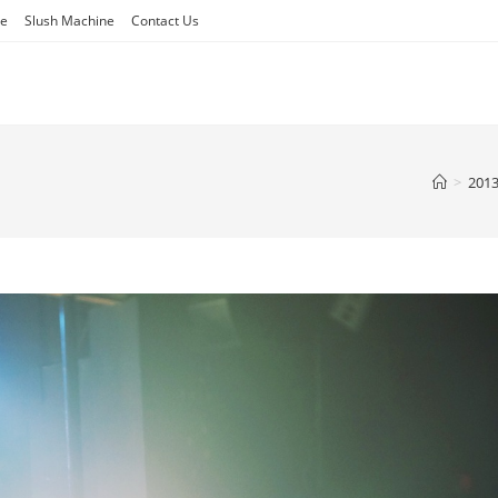
ne
Slush Machine
Contact Us
>
201