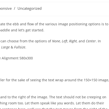
ponsive
/
Uncategorized
e the ebb and flow of the various image positioning options is to
ddle and let’s get started.
s can choose from the options of
None
,
Left
,
Right,
and
Center
. In
,
Large
&
Fullsize
.
iller for the sake of seeing the text wrap around the 150×150 image,
nd to the right of the image. The text should not be creeping on
thing room too. Let them speak like you words. Let them do their