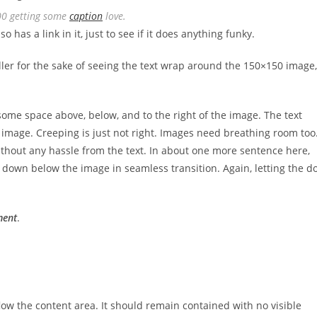
00 getting some
caption
love.
so has a link in it, just to see if it does anything funky.
iller for the sake of seeing the text wrap around the 150×150 image,
ome space above, below, and to the right of the image. The text
image. Creeping is just not right. Images need breathing room too
ithout any hassle from the text. In about one more sentence here,
e down below the image in seamless transition. Again, letting the d
ment
.
ow the content area. It should remain contained with no visible