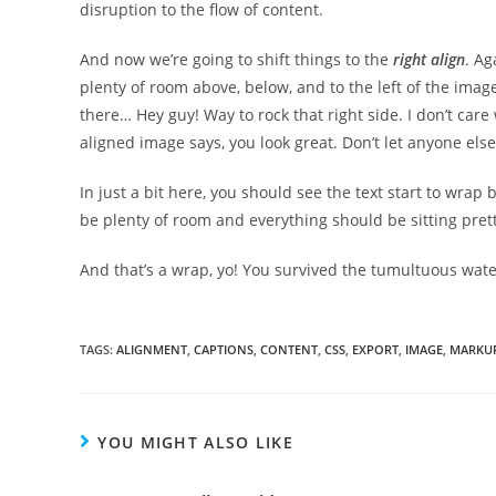
disruption to the flow of content.
And now we’re going to shift things to the
right align
. Ag
plenty of room above, below, and to the left of the image
there… Hey guy! Way to rock that right side. I don’t care 
aligned image says, you look great. Don’t let anyone else 
In just a bit here, you should see the text start to wrap 
be plenty of room and everything should be sitting pretty.
And that’s a wrap, yo! You survived the tumultuous wa
TAGS:
ALIGNMENT
,
CAPTIONS
,
CONTENT
,
CSS
,
EXPORT
,
IMAGE
,
MARKU
YOU MIGHT ALSO LIKE