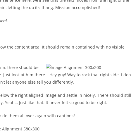
 sentence here, we’ll see that the text moves from the right of the
n, letting the do it’s thang. Mission accomplished!
ment
.
ow the content area. It should remain contained with no visible
ain, there should be
. Just look at him there… Hey guy! Way to rock that right side. I don
’t let anyone else tell you differently.
below the right aligned image and settle in nicely. There should stil
 Yeah… Just like that. It never felt so good to be right.
 do them all over again with captions!