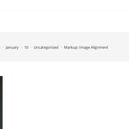
3
>
January
>
10
>
Uncategorized
>
Markup: Image Alignment