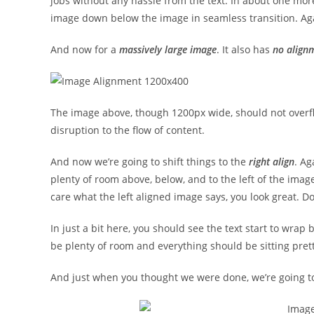
jobs without any hassle from the text. In about one more
image down below the image in seamless transition. Agai
And now for a
massively large image
. It also has
no align
The image above, though 1200px wide, should not overfl
disruption to the flow of content.
And now we’re going to shift things to the
right align
. Ag
plenty of room above, below, and to the left of the image
care what the left aligned image says, you look great. Don
In just a bit here, you should see the text start to wrap 
be plenty of room and everything should be sitting pretty.
And just when you thought we were done, we’re going to