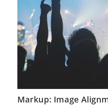
Markup: Image Align